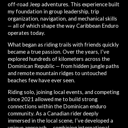
off-road Jeep adventures. This experience built
my foundation in group leadership, trip
organization, navigation, and mechanical skills
— all of which shape the way Caribbean Enduro
operates today.
What began as riding trails with friends quickly
became a true passion. Over the years, I’ve
explored hundreds of kilometers across the
Dominican Republic — from hidden jungle paths
and remote mountain ridges to untouched
beaches few have ever seen.
Riding solo, joining local events, and competing
since 2021 allowed me to build strong
connections within the Dominican enduro
community. As a Canadian rider deeply
immersed in the local scene, I’ve developed a
unique approach — combining international