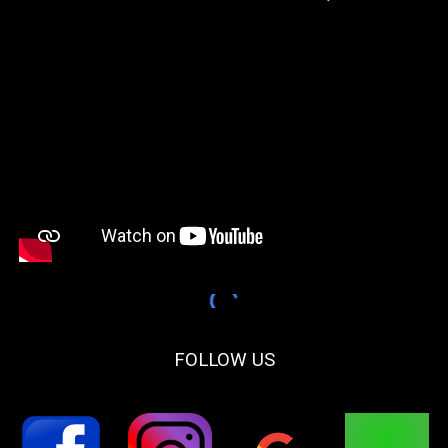
FOLLOW US