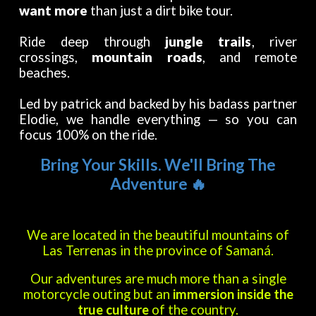
want more
than just a dirt bike tour.
Ride deep through
jungle trails
, river
crossings,
mountain roads
, and remote
beaches.
Led by patrick and backed by his badass partner
Elodie, we handle everything — so you can
focus 100% on the ride.
B
ring Your Skills. We'll Bring The
Adventure
🔥
We are located in the beautiful mountains of
Las Terrenas in the province of Samaná.
Our adventures are much more than a single
motorcycle outing but an
immersion inside the
true culture
of the country.