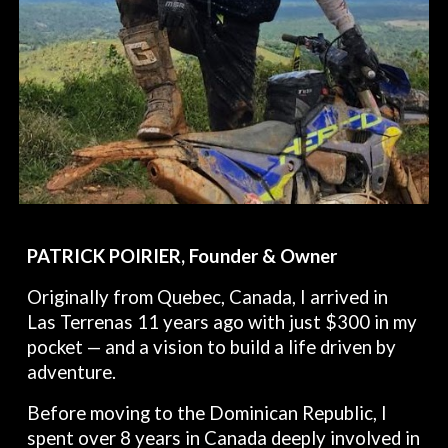
PATRICK POIRIER, Founder & Owner
Originally from Quebec, Canada, I arrived in
Las Terrenas 11 years ago with just $300 in my
pocket — and a vision to build a life driven by
adventure.
Before moving to the Dominican Republic, I
spent over 8 years in Canada deeply involved in