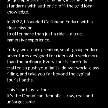
standards with authentic, off-the-grid local
knowledge.
In 2022, I founded Caribbean Enduro with a
clear mission:
to offer more than just a ride — a true,
immersive experience.
Today, we create premium, small-group enduro
adventures designed for riders who seek more
than the ordinary. Every tour is carefully
crafted to push your limits, deliver world-class
riding, and take you far beyond the typical
tourist paths.
This is not just a tour.
It’s the Dominican Republic — raw, real, and
unforgettable.