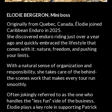
ELODIE BERGERON, Mini boss
Originally from Quebec, Canada, Élodie joined
Caribbean Enduro in 2025.
She discovered enduro riding just over a year
ago and quickly embraced the lifestyle that
comes with it: nature, freedom, and pushing
your limits.
With a natural sense of organization and
responsibility, she takes care of the behind-
the-scenes work that makes every tour run
smoothly.
Often jokingly referred to as the one who
handles the “less fun” side of the business,
Élodie plays a key role in supporting Patrick