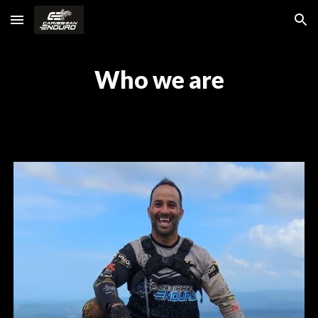
Skip to main content
Skip to navigation
Who we are