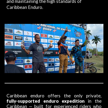
and maintaining the high standards of
Caribbean Enduro.
Caribbean enduro offers the only private,
fully-supported enduro expedition
in the
Caribbean — built for experienced riders who